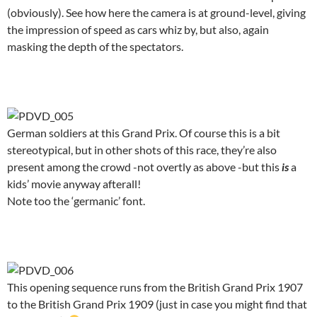
(obviously). See how here the camera is at ground-level, giving
the impression of speed as cars whiz by, but also, again
masking the depth of the spectators.
.
German soldiers at this Grand Prix. Of course this is a bit
stereotypical, but in other shots of this race, they’re also
present among the crowd -not overtly as above -but this
is
a
kids’ movie anyway afterall!
Note too the ‘germanic’ font.
.
This opening sequence runs from the British Grand Prix 1907
to the British Grand Prix 1909 (just in case you might find that