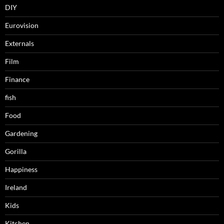
DIY
Eurovision
Externals
Film
Finance
fish
Food
Gardening
Gorilla
Happiness
Ireland
Kids
Kitchen