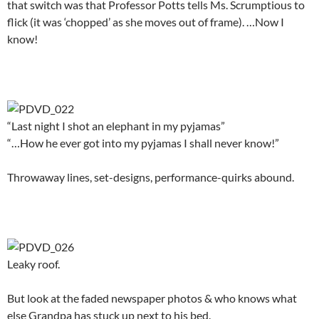
that switch was that Professor Potts tells Ms. Scrumptious to
flick (it was ‘chopped’ as she moves out of frame). …Now I
know!
.
“Last night I shot an elephant in my pyjamas”
“…How he ever got into my pyjamas I shall never know!”
Throwaway lines, set-designs, performance-quirks abound.
.
Leaky roof.
But look at the faded newspaper photos & who knows what
else Grandpa has stuck up next to his bed.