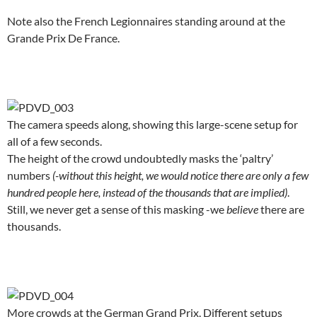
Note also the French Legionnaires standing around at the
Grande Prix De France.
.
The camera speeds along, showing this large-scene setup for
all of a few seconds.
The height of the crowd undoubtedly masks the ‘paltry’
numbers
(-without this height, we would notice there are only a few
hundred people here, instead of the thousands that are implied)
.
Still, we never get a sense of this masking -we
believe
there are
thousands.
.
More crowds at the German Grand Prix. Different setups