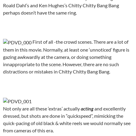
Roald Dahl’s and Ken Hughes’s Chitty Chitty Bang Bang
perhaps doesn’t have the same ring.
.
First of all -the crowd scenes. There are a lot of
them in this movie. Normally, at least one ‘unnoticed’ figure is
gazing awkwardly at the camera, or doing something
innappropriate to the scene. However, there are no such
distractions or mistakes in Chitty Chitty Bang Bang.
.
Not only are all these ‘extras’ actually
acting
and excellently
dressed, but shots are done in “quickspeed”, mimicking the
quick-pacing of old black & white reels we would normally see
from cameras of this era.