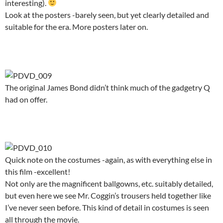
interesting).
Look at the posters -barely seen, but yet clearly detailed and
suitable for the era. More posters later on.
.
The original James Bond didn’t think much of the gadgetry Q
had on offer.
.
Quick note on the costumes -again, as with everything else in
this film -excellent!
Not only are the magnificent ballgowns, etc. suitably detailed,
but even here we see Mr. Coggin’s trousers held together like
I’ve never seen before. This kind of detail in costumes is seen
all through the movie.