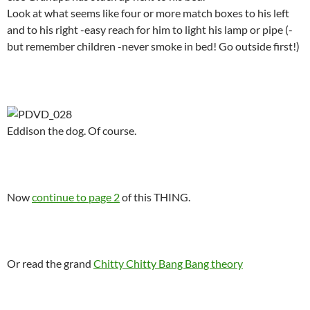
Look at what seems like four or more match boxes to his left
and to his right -easy reach for him to light his lamp or pipe (-
but remember children -never smoke in bed! Go outside first!)
.
Eddison the dog. Of course.
.
Now
continue to page 2
of this THING.
.
Or read the grand
Chitty Chitty Bang Bang theory
.