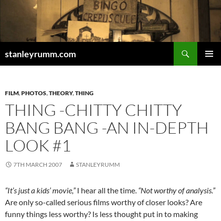
Skip
to
content
Search
stanleyrumm.com
PRIMAR
MENU
FILM
,
PHOTOS
,
THEORY
,
THING
THING -CHITTY CHITTY
BANG BANG -AN IN-DEPTH
LOOK #1
7TH MARCH 2007
STANLEYRUMM
“It’s just a kids’ movie,”
I hear all the time.
“Not worthy of analysis.”
Are only so-called serious films worthy of closer looks? Are
funny things less worthy? Is less thought put in to making