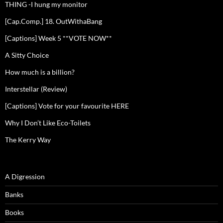
THING -I hung my monitor
[Cap.Comp.] 18. OutWithaBang
[Captions] Week 5 **VOTE NOW**
A Sitty Choice
How much is a billion?
Interstellar (Review)
[Captions] Vote for your favourite HERE
Why I Don’t Like Eco-Toilets
The Kerry Way
A Digression
Banks
Books