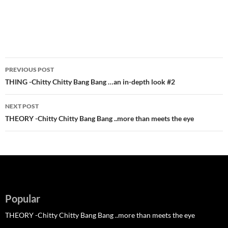
Post
PREVIOUS POST
navigation
THING -Chitty Chitty Bang Bang …an in-depth look #2
NEXT POST
THEORY -Chitty Chitty Bang Bang ..more than meets the eye
Popular
THEORY -Chitty Chitty Bang Bang ..more than meets the eye