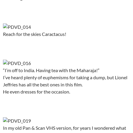
.
Reach for the skies Caractacus!
.
“I’m off to India. Having tea with the Maharaja!”
I’ve heard plenty of euphemisms for taking a dump, but Lionel
Jeffries has all the best ones in this film.
He even dresses for the occasion.
.
In my old Pan & Scan VHS version, for years I wondered what