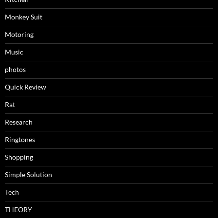
Monkey Suit
Motoring
Music
photos
Quick Review
Rat
Research
Ringtones
Shopping
Simple Solution
Tech
THEORY