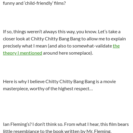
funny and ‘child-friendly’ films?
.
If so, things weren’t always this way, you know. Let’s take a
closer look at Chitty Chitty Bang Bang to allow me to explain
precisely what I mean (and also to somewhat-validate
the
theory I mentioned
around here someplace).
.
Here is why I believe Chitty Chitty Bang Bang is a movie
masterpiece, worthy of the highest respect…
.
Ian Fleming’s? I don’t think so. From what I hear, this film bears
little resemblance to the book written by Mr. Fleming.