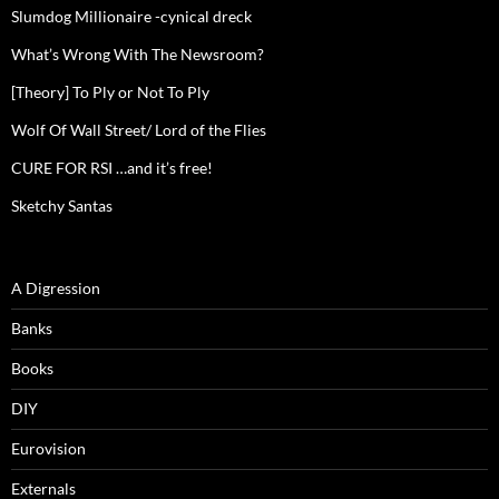
Slumdog Millionaire -cynical dreck
What’s Wrong With The Newsroom?
[Theory] To Ply or Not To Ply
Wolf Of Wall Street/ Lord of the Flies
CURE FOR RSI …and it’s free!
Sketchy Santas
A Digression
Banks
Books
DIY
Eurovision
Externals