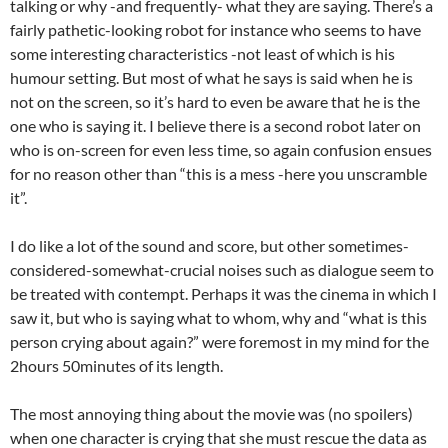
talking or why -and frequently- what they are saying. There’s a
fairly pathetic-looking robot for instance who seems to have
some interesting characteristics -not least of which is his
humour setting. But most of what he says is said when he is
not on the screen, so it’s hard to even be aware that he is the
one who is saying it. I believe there is a second robot later on
who is on-screen for even less time, so again confusion ensues
for no reason other than “this is a mess -here you unscramble
it”.
I do like a lot of the sound and score, but other sometimes-
considered-somewhat-crucial noises such as dialogue seem to
be treated with contempt. Perhaps it was the cinema in which I
saw it, but who is saying what to whom, why and “what is this
person crying about again?” were foremost in my mind for the
2hours 50minutes of its length.
The most annoying thing about the movie was (no spoilers)
when one character is crying that she must rescue the data as