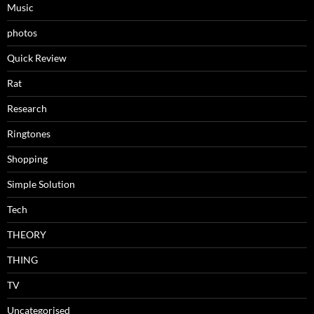
Music
photos
Quick Review
Rat
Research
Ringtones
Shopping
Simple Solution
Tech
THEORY
THING
TV
Uncategorised