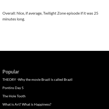
Overall: Nice, if average, Twilight Zone episode if it was 25
minutes long.
Popular
THEORY -Why the movie Brazil is called Brazil
Pontins Day 5
The Hole Tooth
What is Art? What is Happiness?