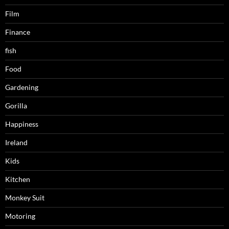
Film
Finance
fish
Food
Gardening
Gorilla
Happiness
Ireland
Kids
Kitchen
Monkey Suit
Motoring