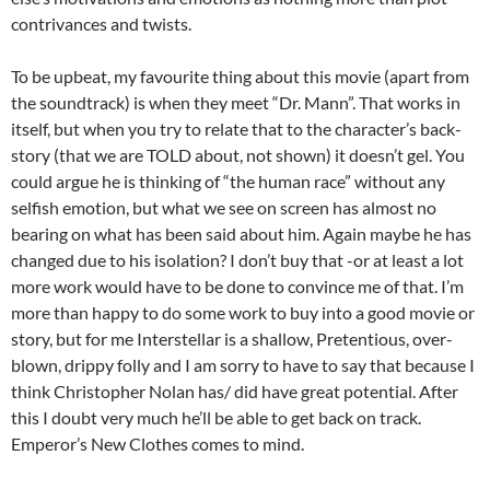
contrivances and twists.
To be upbeat, my favourite thing about this movie (apart from
the soundtrack) is when they meet “Dr. Mann”. That works in
itself, but when you try to relate that to the character’s back-
story (that we are TOLD about, not shown) it doesn’t gel. You
could argue he is thinking of “the human race” without any
selfish emotion, but what we see on screen has almost no
bearing on what has been said about him. Again maybe he has
changed due to his isolation? I don’t buy that -or at least a lot
more work would have to be done to convince me of that. I’m
more than happy to do some work to buy into a good movie or
story, but for me Interstellar is a shallow, Pretentious, over-
blown, drippy folly and I am sorry to have to say that because I
think Christopher Nolan has/ did have great potential. After
this I doubt very much he’ll be able to get back on track.
Emperor’s New Clothes comes to mind.