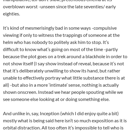
overblown worst -unseen since the late seventies/ early
eighties.
It’s kind of mesmerisingly bad in some ways -compulsive
viewing if only to witness the trappings of someone at the
helm who has nobody to politely ask him to stop. It’s
difficult to know what’s going on most of the time -partly
because the plot goes on a trek around a blackhole in order to
not show itself (I say show instead of reveal, because it’s not
that it’s deliberately unwilling to show its hand, but rather
unable to effectively portray what little substance there is at
all) -but also in a more ‘intimate’ sense, nothing is actually
shown onscreen. Instead we hear people spouting while we
see someone else looking at or doing something else.
And unlike in, say, Inception (which I did enjoy quite a bit)
mostly what is being said here isn’t so much exposition as it is
orbital distraction. All too often it’s impossible to tell who is