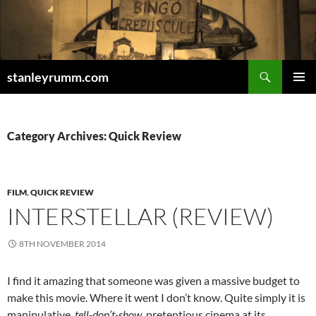
Skip
to
content
Search
stanleyrumm.com
PRIMAR
MENU
Category Archives: Quick Review
FILM
,
QUICK REVIEW
INTERSTELLAR (REVIEW)
8TH NOVEMBER 2014
I find it amazing that someone was given a massive budget to
make this movie. Where it went I don’t know. Quite simply it is
manipulative,
tell-don’t-show
, pretentious cinema at its