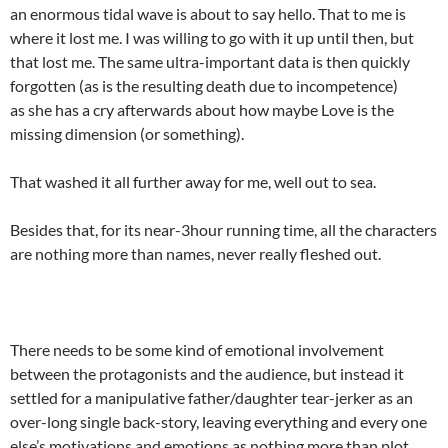
an enormous tidal wave is about to say hello. That to me is
where it lost me. I was willing to go with it up until then, but
that lost me. The same ultra-important data is then quickly
forgotten (as is the resulting death due to incompetence)
as she has a cry afterwards about how maybe Love is the
missing dimension (or something).
That washed it all further away for me, well out to sea.
Besides that, for its near-3hour running time, all the characters
are nothing more than names, never really fleshed out.
There needs to be some kind of emotional involvement
between the protagonists and the audience, but instead it
settled for a manipulative father/daughter tear-jerker as an
over-long single back-story, leaving everything and every one
else’s motivations and emotions as nothing more than plot