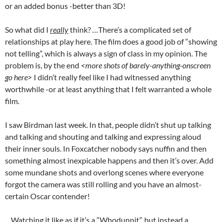
or an added bonus -better than 3D!
So what did I
really
think? …There’s a complicated set of
relationships at play here. The film does a good job of “showing
not telling”, which is always a sign of class in my opinion. The
problem is, by the end
<more shots of barely-anything-onscreen
go here>
I didn’t really feel like I had witnessed anything
worthwhile -or at least anything that I felt warranted a whole
film.
I saw Birdman last week. In that, people didn’t shut up talking
and talking and shouting and talking and expressing aloud
their inner souls. In Foxcatcher nobody says nuffin and then
something almost inexpicable happens and then it’s over. Add
some mundane shots and overlong scenes where everyone
forgot the camera was still rolling and you have an almost-
certain Oscar contender!
…Watching it like as if it’s a “Whodunnit”, but instead a