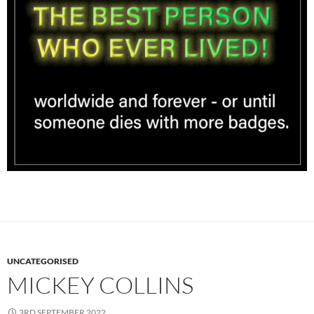
UNCATEGORISED
MICKEY COLLINS
3RD SEPTEMBER 2022