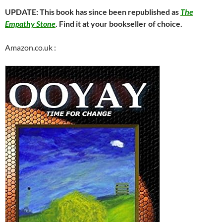
UPDATE: This book has since been republished as
The
Empathy Stone
. Find it at your bookseller of choice.
Amazon.co.uk :