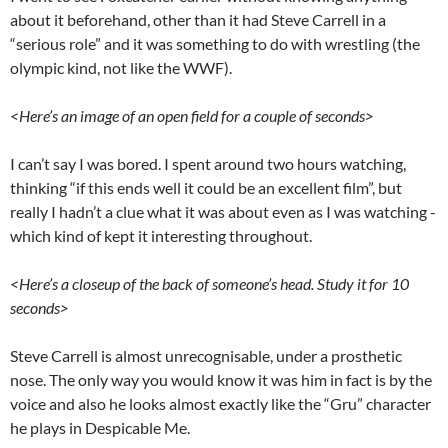
about it beforehand, other than it had Steve Carrell in a
“serious role” and it was something to do with wrestling (the
olympic kind, not like the WWF).
<Here’s an image of an open field for a couple of seconds>
I can’t say I was bored. I spent around two hours watching,
thinking “if this ends well it could be an excellent film”, but
really I hadn’t a clue what it was about even as I was watching -
which kind of kept it interesting throughout.
<Here’s a closeup of the back of someone’s head. Study it for 10
seconds>
Steve Carrell is almost unrecognisable, under a prosthetic
nose. The only way you would know it was him in fact is by the
voice and also he looks almost exactly like the “Gru” character
he plays in Despicable Me.