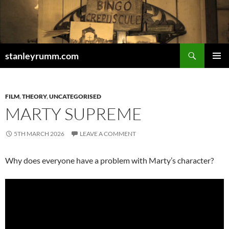
Skip
to
content
Search
stanleyrumm.com
PRIMAR
MENU
FILM
,
THEORY
,
UNCATEGORISED
MARTY SUPREME
5TH MARCH 2026
LEAVE A COMMENT
Why does everyone have a problem with Marty’s character?