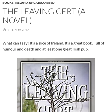
BOOKS
,
IRELAND
,
UNCATEGORISED
THE LEAVING CERT (A
NOVEL)
30TH MAY 2017
What can I say? It’s a slice of Ireland. It’s a great book. Full of
humour and death and at least one great Irish pub.