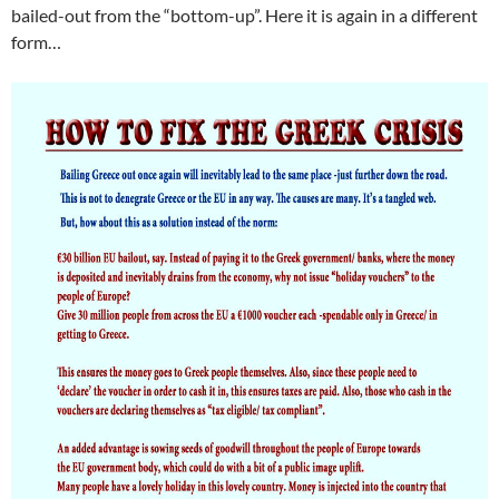
bailed-out from the “bottom-up”. Here it is again in a different
form…