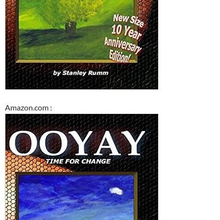
Amazon.com :