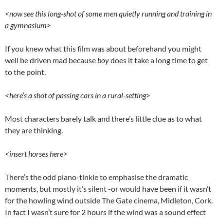
<now see this long-shot of some men quietly running and training in
a gymnasium>
If you knew what this film was about beforehand you might
well be driven mad because
boy
does it take a long time to get
to the point.
<here’s a shot of passing cars in a rural-setting>
Most characters barely talk and there’s little clue as to what
they are thinking.
<insert horses here>
There’s the odd piano-tinkle to emphasise the dramatic
moments, but mostly it’s silent -or would have been if it wasn’t
for the howling wind outside The Gate cinema, Midleton, Cork.
In fact I wasn’t sure for 2 hours if the wind was a sound effect