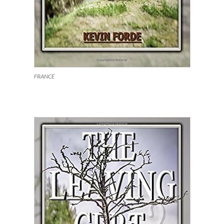
FRANCE