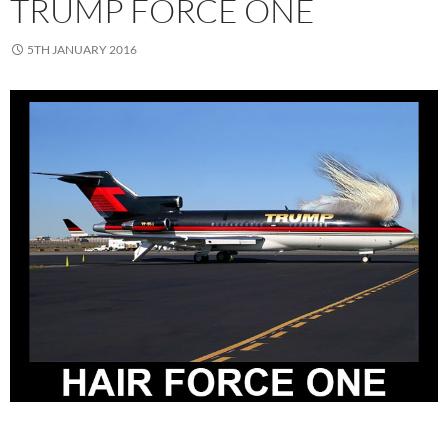
TRUMP FORCE ONE
5TH JANUARY 2016