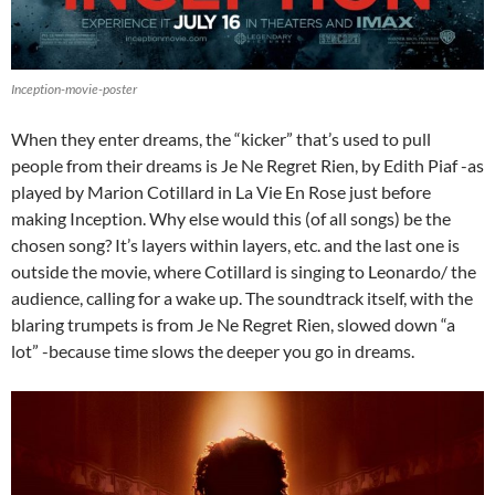
Inception-movie-poster
When they enter dreams, the “kicker” that’s used to pull
people from their dreams is Je Ne Regret Rien, by Edith Piaf -as
played by Marion Cotillard in La Vie En Rose just before
making Inception. Why else would this (of all songs) be the
chosen song? It’s layers within layers, etc. and the last one is
outside the movie, where Cotillard is singing to Leonardo/ the
audience, calling for a wake up. The soundtrack itself, with the
blaring trumpets is from Je Ne Regret Rien, slowed down “a
lot” -because time slows the deeper you go in dreams.