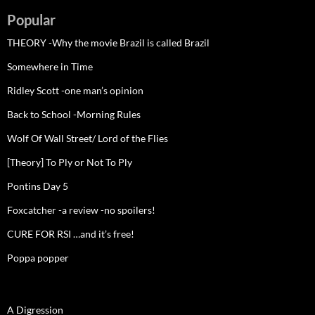
Popular
THEORY -Why the movie Brazil is called Brazil
Somewhere in Time
Ridley Scott -one man’s opinion
Back to School -Morning Rules
Wolf Of Wall Street/ Lord of the Flies
[Theory] To Ply or Not To Ply
Pontins Day 5
Foxcatcher -a review -no spoilers!
CURE FOR RSI …and it’s free!
Poppa popper
A Digression