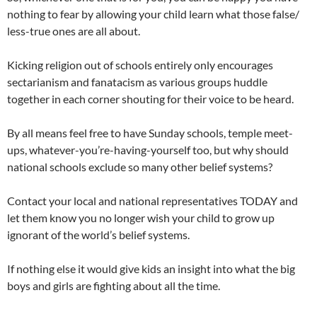
nothing to fear by allowing your child learn what those false/
less-true ones are all about.
Kicking religion out of schools entirely only encourages
sectarianism and fanatacism as various groups huddle
together in each corner shouting for their voice to be heard.
By all means feel free to have Sunday schools, temple meet-
ups, whatever-you’re-having-yourself too, but why should
national schools exclude so many other belief systems?
Contact your local and national representatives TODAY and
let them know you no longer wish your child to grow up
ignorant of the world’s belief systems.
If nothing else it would give kids an insight into what the big
boys and girls are fighting about all the time.