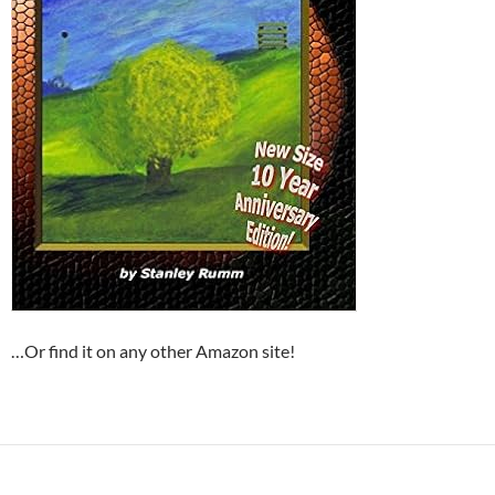
…Or find it on any other Amazon site!