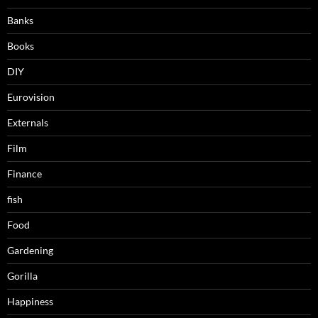
Banks
Books
DIY
Eurovision
Externals
Film
Finance
fish
Food
Gardening
Gorilla
Happiness