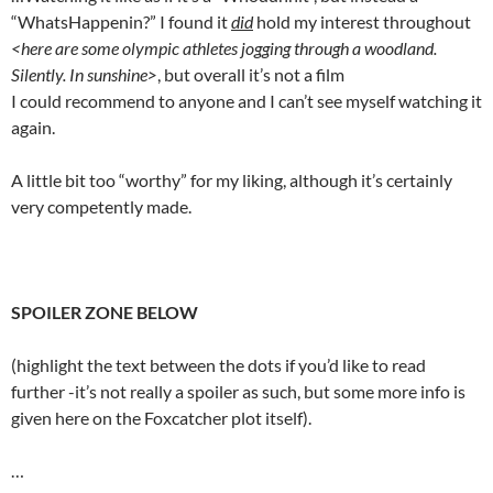
“WhatsHappenin?” I found it
did
hold my interest throughout
<here are some olympic athletes jogging through a woodland.
Silently. In sunshine>
, but overall it’s not a film
I could recommend to anyone and I can’t see myself watching it
again.
A little bit too “worthy” for my liking, although it’s certainly
very competently made.
SPOILER ZONE BELOW
(highlight the text between the dots if you’d like to read
further -it’s not really a spoiler as such, but some more info is
given here on the Foxcatcher plot itself).
…