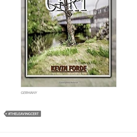
GERMANY
#THELEAVINGCERT