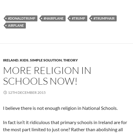
#DONALDTRUMP
#HAIRPLANE
#TRUMP
#TRUMPHAIR
AIRPLANE
IRELAND
,
KIDS
,
SIMPLE SOLUTION
,
THEORY
MORE RELIGION IN
SCHOOLS NOW!
12TH DECEMBER 2015
I believe there is not enough religion in National Schools.
In fact isn’t it ridiculous that primary schools in Ireland are for
the most part limited to just one? Rather than abolishing all