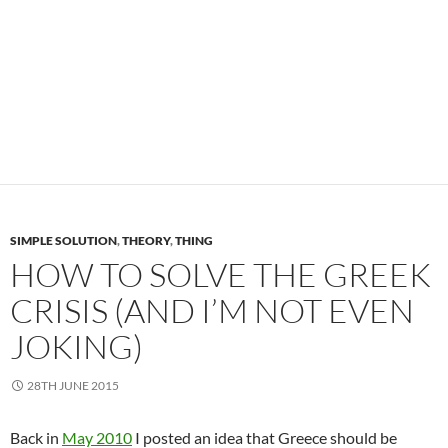
SIMPLE SOLUTION
,
THEORY
,
THING
HOW TO SOLVE THE GREEK
CRISIS (AND I’M NOT EVEN
JOKING)
28TH JUNE 2015
Back in
May 2010
I posted an idea that Greece should be