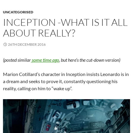
UNCATEGORISED
INCEPTION -WHAT IS IT ALL
ABOUT REALLY?
26TH DECEMBER 2016
(posted similar
some time ago
, but here’s the cut-down version)
Marion Cotillard’s character in Inception insists Leonardo is in
a dream and seeks to prove it, constantly questioning his
reality, calling on him to “wake up”.