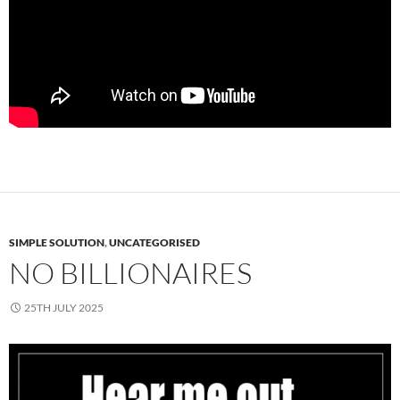
SIMPLE SOLUTION
,
UNCATEGORISED
NO BILLIONAIRES
25TH JULY 2025