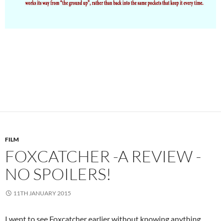
FILM
FOXCATCHER -A REVIEW -
NO SPOILERS!
11TH JANUARY 2015
I went to see Foxcatcher earlier without knowing anything