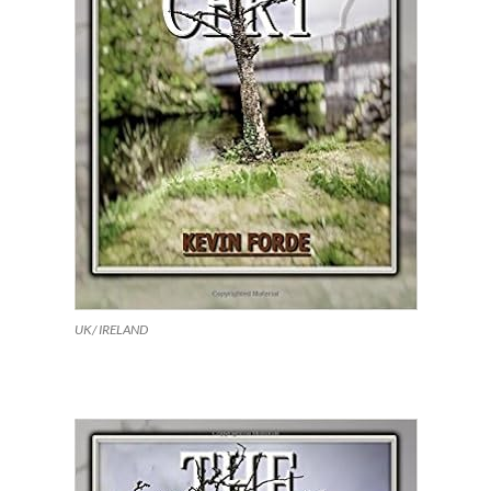
UK/ IRELAND