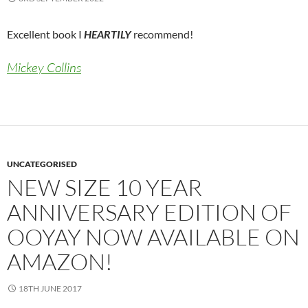
Excellent book I
HEARTILY
recommend!
Mickey Collins
UNCATEGORISED
NEW SIZE 10 YEAR
ANNIVERSARY EDITION OF
OOYAY NOW AVAILABLE ON
AMAZON!
18TH JUNE 2017