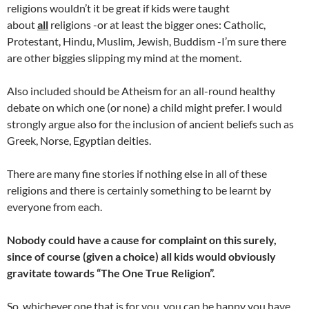
religions wouldn’t it be great if kids were taught
about
all
religions -or at least the bigger ones: Catholic,
Protestant, Hindu, Muslim, Jewish, Buddism -I’m sure there
are other biggies slipping my mind at the moment.
Also included should be Atheism for an all-round healthy
debate on which one (or none) a child might prefer. I would
strongly argue also for the inclusion of ancient beliefs such as
Greek, Norse, Egyptian deities.
There are many fine stories if nothing else in all of these
religions and there is certainly something to be learnt by
everyone from each.
Nobody could have a cause for complaint on this surely,
since of course (given a choice) all kids would obviously
gravitate towards “The One True Religion”.
So, whichever one that is for you, you can be happy you have