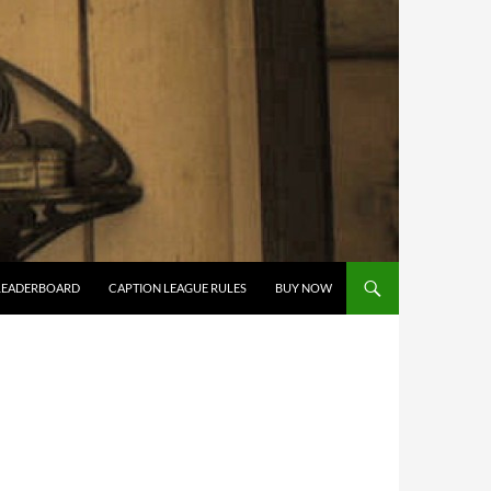
LEADERBOARD
CAPTION LEAGUE RULES
BUY NOW