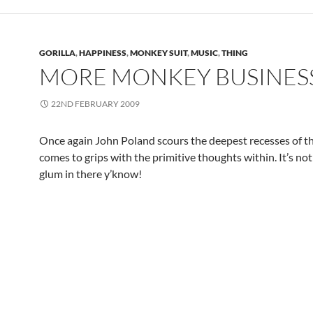
GORILLA
,
HAPPINESS
,
MONKEY SUIT
,
MUSIC
,
THING
MORE MONKEY BUSINES
22ND FEBRUARY 2009
Once again John Poland scours the deepest recesses of t
comes to grips with the primitive thoughts within. It’s no
glum in there y’know!