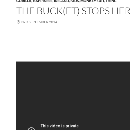
GORILLA
,
HAPPINESS
,
IRELAND
,
KIDS
,
MONKEY SUIT
,
THING
THE BUCK(ET) STOPS HE
3RD SEPTEMBER 2014