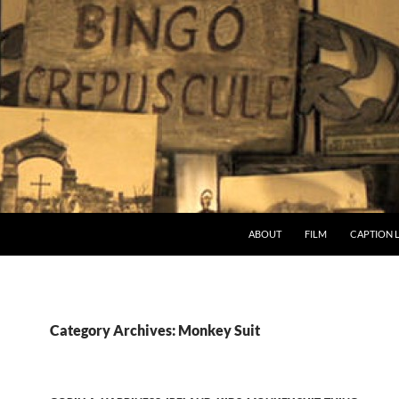
ABOUT
FILM
CAPTION 
Category Archives: Monkey Suit