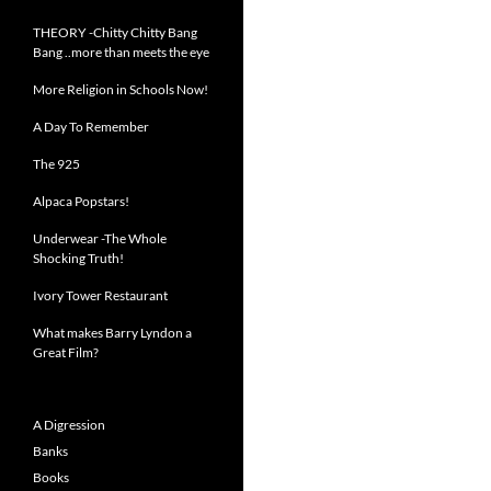
THEORY -Chitty Chitty Bang
Bang ..more than meets the eye
More Religion in Schools Now!
A Day To Remember
The 925
Alpaca Popstars!
Underwear -The Whole
Shocking Truth!
Ivory Tower Restaurant
What makes Barry Lyndon a
Great Film?
A Digression
Banks
Books