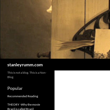
Skip
to
content
Search
stanleyrumm.com
This is not a blog. This is a Non-
Blog.
Popular
Recommended Reading
THEORY -Why the movie
Brazil is called Brazil