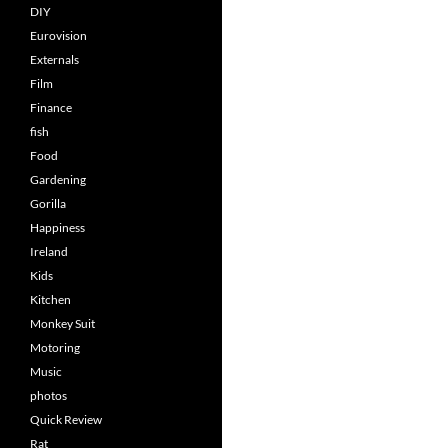
DIY
Eurovision
Externals
Film
Finance
fish
Food
Gardening
Gorilla
Happiness
Ireland
Kids
Kitchen
Monkey Suit
Motoring
Music
photos
Quick Review
Rat