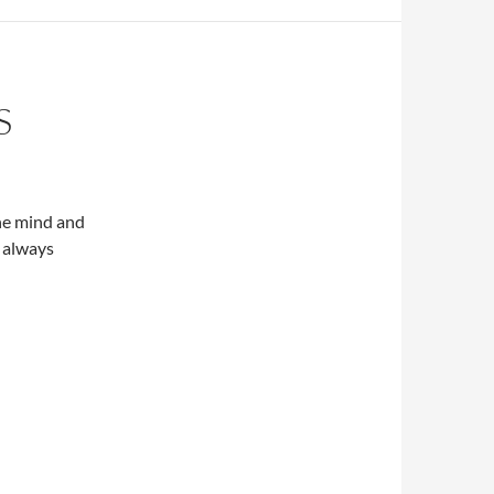
S
he mind and
t always