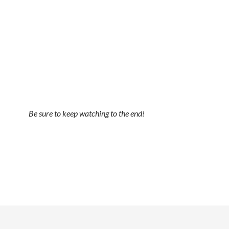
Be sure to keep watching to the end!