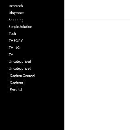
Research
Ringtones
Shopping
Simple Solution
Tech
THEORY
THING
TV
Uncategorised
Uncategorized
[Caption Compo]
[Captions]
[Results]