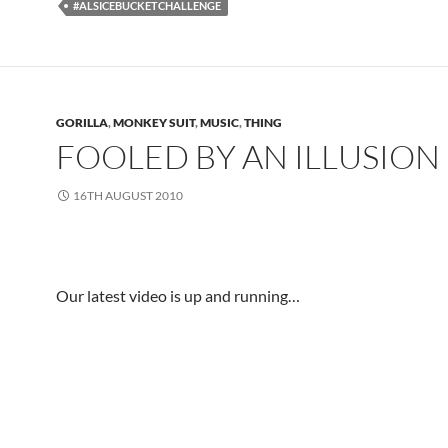
#ALSICEBUCKETCHALLENGE
GORILLA
,
MONKEY SUIT
,
MUSIC
,
THING
FOOLED BY AN ILLUSION
16TH AUGUST 2010
.
Our latest video is up and running…
.