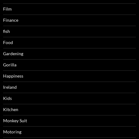
Film
Finance
fish
Food
Gardening
Gorilla
Happiness
Ireland
Kids
Kitchen
Monkey Suit
Motoring