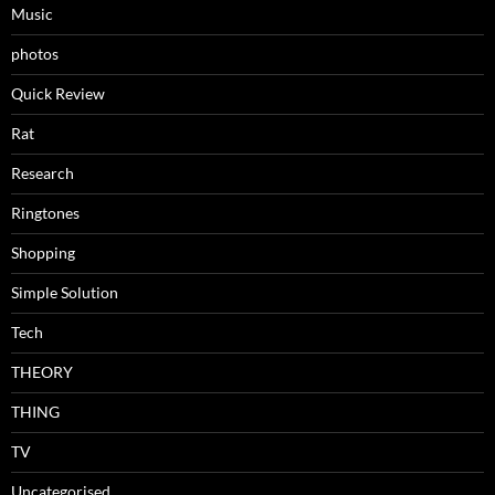
Music
photos
Quick Review
Rat
Research
Ringtones
Shopping
Simple Solution
Tech
THEORY
THING
TV
Uncategorised