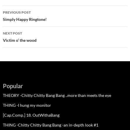
Post
PREVIOUS POST
navigation
Simply Happy Ringtone!
NEXT POST
Victim o’ the wood
Popular
THEORY -Chitty Chitty Bang Bang ..more than meets the eye
THING -I hung my monitor
[Cap.Comp.] 18. OutWithaBang
THING -Chitty Chitty Bang Bang -an in-depth look #1