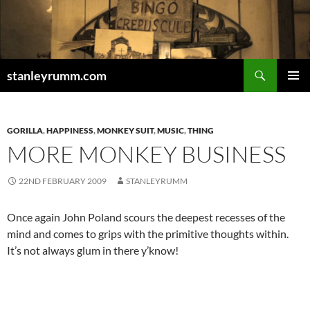
Skip
to
content
Search
stanleyrumm.com
PRIMAR
MENU
GORILLA
,
HAPPINESS
,
MONKEY SUIT
,
MUSIC
,
THING
MORE MONKEY BUSINESS
22ND FEBRUARY 2009
STANLEYRUMM
Once again John Poland scours the deepest recesses of the
mind and comes to grips with the primitive thoughts within.
It’s not always glum in there y’know!