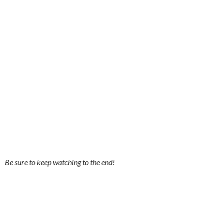
Be sure to keep watching to the end!