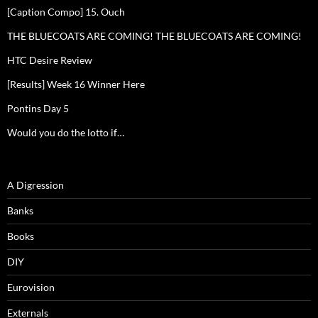
[Caption Compo] 15. Ouch
THE BLUECOATS ARE COMING! THE BLUECOATS ARE COMING!
HTC Desire Review
[Results] Week 16 Winner Here
Pontins Day 5
Would you do the lotto if…
A Digression
Banks
Books
DIY
Eurovision
Externals