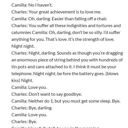
Camilla: No I haven’t.
Charles: Your great achievement is to love me.
Camilla: Oh, darling. Easier than falling off a chair.
Charles: You suffer all these indignities and tortures and
calumnies Camiila: Oh, darling, don’t be so silly. I’d suffer
anything for you. That’s love. It’s the strength of love.
Night night.
Charles: Night, darling. Sounds as though you’re dragging
an enormous piece of string behind you with hundreds of
tin pots and cans attached to it. I think it must be your
telephone. Night night, be fore the battery goes. (blows
kiss) Night.
Camilla: Love you.
Charles: Don’t want to say goodbye.
Camilla: Neither do 1, but you must get some sleep. Bye.
Charles: Bye, darling.
Camilla: Love you.
Charles: Bye.