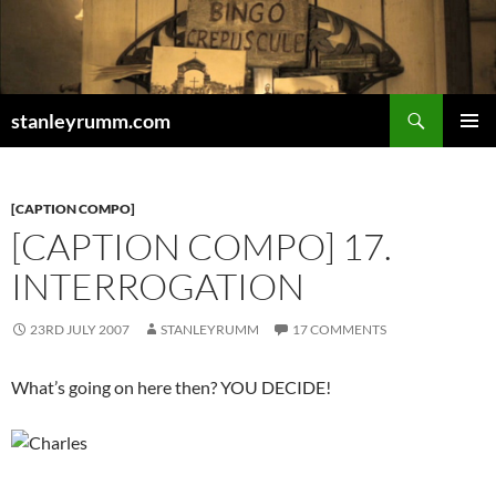
Skip
to
content
Search
stanleyrumm.com
PRIMAR
MENU
[CAPTION COMPO]
[CAPTION COMPO] 17.
INTERROGATION
23RD JULY 2007
STANLEYRUMM
17 COMMENTS
What’s going on here then? YOU DECIDE!
_________________