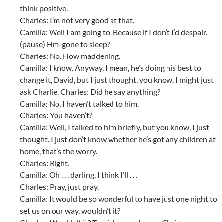
think positive.
Charles: I’m not very good at that.
Camilla: Well I am going to. Because if I don’t I’d despair.
(pause) Hm-gone to sleep?
Charles: No. How maddening.
Camilla: I know. Anyway, I mean, he’s doing his best to
change it, David, but I just thought, you know, I might just
ask Charlie. Charles: Did he say anything?
Camilla: No, I haven’t talked to him.
Charles: You haven’t?
Camilla: Well, I talked to him briefly, but you know, I just
thought. I just don’t know whether he’s got any children at
home, that’s the worry.
Charles: Right.
Camilla: Oh . . . darling, I think I’ll . . .
Charles: Pray, just pray.
Camilla: It would be so wonderful to have just one night to
set us on our way, wouldn’t it?