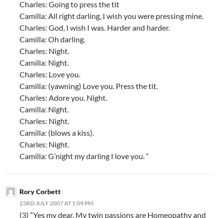
Charles: Going to press the tit
Camilla: All right darling, I wish you were pressing mine.
Charles: God, I wish I was. Harder and harder.
Camilla: Oh darling.
Charles: Night.
Camilla: Night.
Charles: Love you.
Camilla: (yawning) Love you. Press the tit.
Charles: Adore you. Night.
Camilla: Night.
Charles: Night.
Camilla: (blows a kiss).
Charles: Night.
Camilla: G’night my darling I love you. “
Rory Corbett
23RD JULY 2007 AT 1:09 PM
(3) “Yes my dear, My twin passions are Homeopathy and