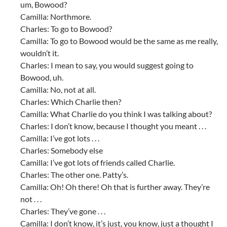
um, Bowood?
Camilla: Northmore.
Charles: To go to Bowood?
Camilla: To go to Bowood would be the same as me really,
wouldn’t it.
Charles: I mean to say, you would suggest going to
Bowood, uh.
Camilla: No, not at all.
Charles: Which Charlie then?
Camilla: What Charlie do you think I was talking about?
Charles: I don’t know, because I thought you meant . . .
Camilla: I’ve got lots . . .
Charles: Somebody else
Camilla: I’ve got lots of friends called Charlie.
Charles: The other one. Patty’s.
Camilla: Oh! Oh there! Oh that is further away. They’re
not . . .
Charles: They’ve gone . . .
Camilla: I don’t know, it’s just, you know, just a thought I