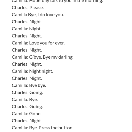
Camilla: Hopefully talk to you in the morning.
Charles: Please.
Camilla Bye, I do love you.
Charles: Night.
Camilla: Night.
Charles: Night.
Camilla: Love you for ever.
Charles: Night.
Camilla: G’bye, Bye my darling
Charles: Night.
Camilla: Night night.
Charles: Night.
Camilla: Bye bye.
Charles: Going.
Camilla: Bye.
Charles: Going.
Camilla: Gone.
Charles: Night.
Camilla: Bye. Press the button