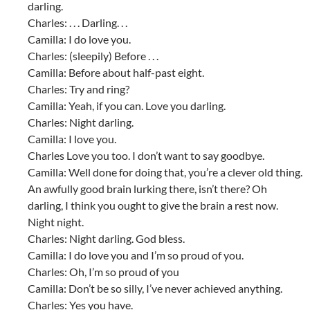
darling.
Charles: . . . Darling. . .
Camilla: I do love you.
Charles: (sleepily) Before . . .
Camilla: Before about half-past eight.
Charles: Try and ring?
Camilla: Yeah, if you can. Love you darling.
Charles: Night darling.
Camilla: I love you.
Charles Love you too. I don’t want to say goodbye.
Camilla: Well done for doing that, you’re a clever old thing.
An awfully good brain lurking there, isn’t there? Oh
darling, I think you ought to give the brain a rest now.
Night night.
Charles: Night darling. God bless.
Camilla: I do love you and I’m so proud of you.
Charles: Oh, I’m so proud of you
Camilla: Don’t be so silly, I’ve never achieved anything.
Charles: Yes you have.