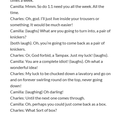
times a week.
Camilla: Mmm. So do 1.1 need you all the week. All the
time.
Charles: Oh, god. I’ll just live inside your trousers or
something. It would be much easier!
Camilla: (laughs) What are you going to turn into, a pair of
knickers?
(both laugh). Oh, you’re going to come back as a pair of
knickers.
Charles: Or, God forbid, a Tampax. Just my luck! (laughs).
Camilla: You are a complete idiot! (laughs). Oh what a
wonderful idea!
Charles: My luck to be chucked down a lavatory and go on
and on forever swirling round on the top, never going
down!
Camilla: (laughing) Oh darling!
Charles: Until the next one comes through.
Camilla: Oh, perhaps you could just come back as a box.
Charles: What Sort of box?