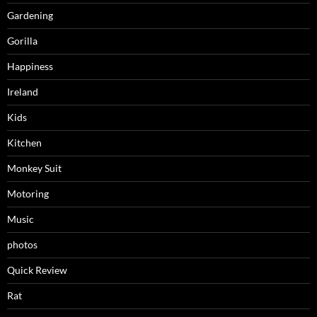
Gardening
Gorilla
Happiness
Ireland
Kids
Kitchen
Monkey Suit
Motoring
Music
photos
Quick Review
Rat