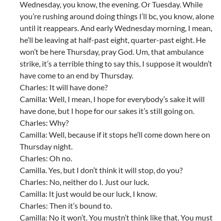
Wednesday, you know, the evening. Or Tuesday. While
you’re rushing around doing things I’ll bc, you know, alone
until it reappears. And early Wednesday morning, I mean,
he’ll be leaving at half-past eight, quarter-past eight. He
won’t be here Thursday, pray God. Um, that ambulance
strike, it’s a terrible thing to say this, I suppose it wouldn’t
have come to an end by Thursday.
Charles: It will have done?
Camilla: Well, I mean, I hope for everybody’s sake it will
have done, but I hope for our sakes it’s still going on.
Charles: Why?
Camilla: Well, because if it stops he’ll come down here on
Thursday night.
Charles: Oh no.
Camilla. Yes, but I don’t think it will stop, do you?
Charles: No, neither do I. Just our luck.
Camilla: It just would be our luck, I know.
Charles: Then it’s bound to.
Camilla: No it won’t. You mustn’t think like that. You must