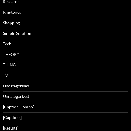
Research
Ringtones
Shopping
Simple Solution
Tech
THEORY
THING
TV
Uncategorised
Uncategorized
[Caption Compo]
[Captions]
[Results]