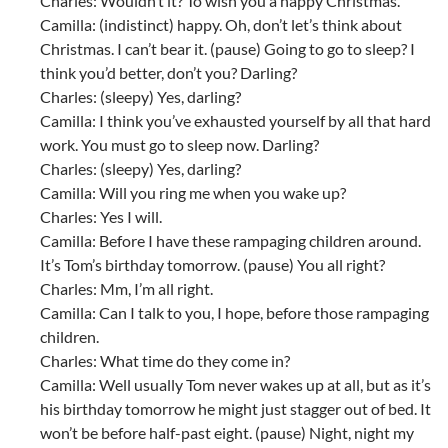
Charles: Wouldn’t it? To wish you a happy Christmas.
Camilla: (indistinct) happy. Oh, don’t let’s think about
Christmas. I can’t bear it. (pause) Going to go to sleep? I
think you’d better, don’t you? Darling?
Charles: (sleepy) Yes, darling?
Camilla: I think you’ve exhausted yourself by all that hard
work. You must go to sleep now. Darling?
Charles: (sleepy) Yes, darling?
Camilla: Will you ring me when you wake up?
Charles: Yes I will.
Camilla: Before I have these rampaging children around.
It’s Tom’s birthday tomorrow. (pause) You all right?
Charles: Mm, I’m all right.
Camilla: Can I talk to you, I hope, before those rampaging
children.
Charles: What time do they come in?
Camilla: Well usually Tom never wakes up at all, but as it’s
his birthday tomorrow he might just stagger out of bed. It
won’t be before half-past eight. (pause) Night, night my