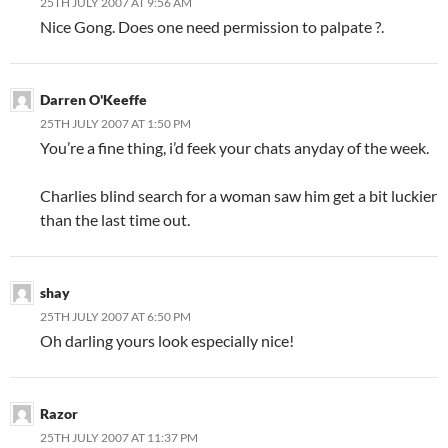
25TH JULY 2007 AT 9:56 AM
Nice Gong. Does one need permission to palpate ?.
Darren O'Keeffe
25TH JULY 2007 AT 1:50 PM
You’re a fine thing, i’d feek your chats anyday of the week.
Charlies blind search for a woman saw him get a bit luckier
than the last time out.
shay
25TH JULY 2007 AT 6:50 PM
Oh darling yours look especially nice!
Razor
25TH JULY 2007 AT 11:37 PM