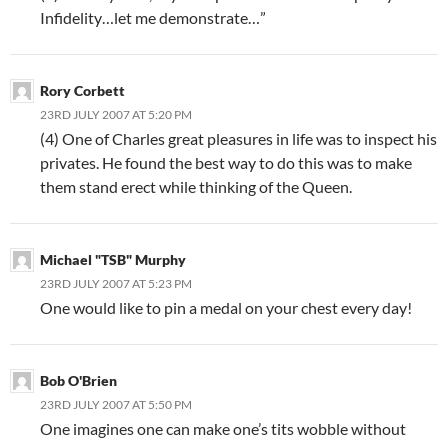
Infidelity…let me demonstrate…”
Rory Corbett
23RD JULY 2007 AT 5:20 PM
(4) One of Charles great pleasures in life was to inspect his
privates. He found the best way to do this was to make
them stand erect while thinking of the Queen.
Michael "TSB" Murphy
23RD JULY 2007 AT 5:23 PM
One would like to pin a medal on your chest every day!
Bob O'Brien
23RD JULY 2007 AT 5:50 PM
One imagines one can make one’s tits wobble without