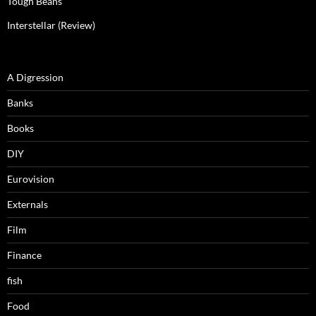
Tough Beans
Interstellar (Review)
A Digression
Banks
Books
DIY
Eurovision
Externals
Film
Finance
fish
Food