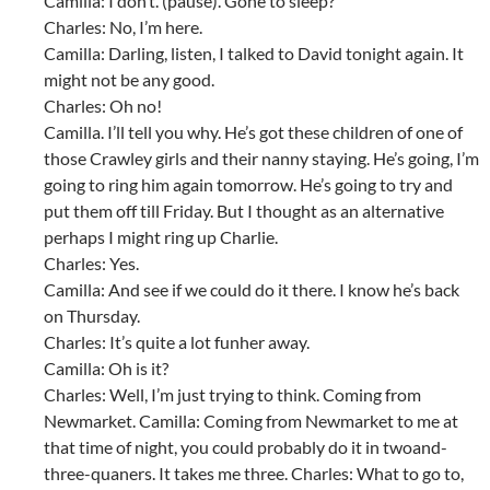
Camilla: I don’t. (pause). Gone to sleep?
Charles: No, I’m here.
Camilla: Darling, listen, I talked to David tonight again. It
might not be any good.
Charles: Oh no!
Camilla. I’ll tell you why. He’s got these children of one of
those Crawley girls and their nanny staying. He’s going, I’m
going to ring him again tomorrow. He’s going to try and
put them off till Friday. But I thought as an alternative
perhaps I might ring up Charlie.
Charles: Yes.
Camilla: And see if we could do it there. I know he’s back
on Thursday.
Charles: It’s quite a lot funher away.
Camilla: Oh is it?
Charles: Well, I’m just trying to think. Coming from
Newmarket. Camilla: Coming from Newmarket to me at
that time of night, you could probably do it in twoand-
three-quaners. It takes me three. Charles: What to go to,