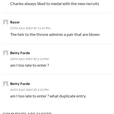
Charles always liked to medal with the new recruits
Razor
25TH JULY 2007 AT 11:47 PM
The heir to the throne admires a pair that are blown
Betty Forde
26TH JULY 2007 AT 2:22 PM
am I too late to enter ?
Betty Forde
26TH JULY 2007 AT 2:23 PM
am I too late to enter ? what duplicate entry