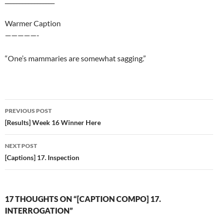
Warmer Caption
—————-
“One’s mammaries are somewhat sagging.”
Post
PREVIOUS POST
navigation
[Results] Week 16 Winner Here
NEXT POST
[Captions] 17. Inspection
17 THOUGHTS ON “[CAPTION COMPO] 17.
INTERROGATION”