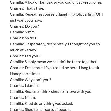
Camilla: A box of Tampax so you could just keep going.
Charles: That’s true.
Camilla: Repeating yourself. (laughing) Oh, darling. Oh I
just want you now.
Charles: Do you?
Camilla: Mmm.
Charles: So do I.
Camilla: Desperately, desperately. I thought of you so
much at Yaraby.
Charles: Did you.?
Camilla: Simply mean we couldn’t be there together.
Charles: Desperate. If you could be here-I long to ask
Nancy sometimes.
Camilla: Why don’t you?
Charles: I daren’t.
Camilla: Because I think she’s so in love with you.
Charles: Mmm.
Camilla: She’d do anything you asked.
Charles: She’d tell all sorts of people.