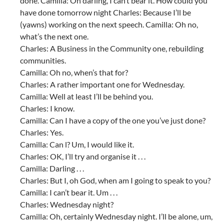
done. Camilla: Oh darling, I can’t bear it. How could you
have done tomorrow night Charles: Because I’ll be
(yawns) working on the next speech. Camilla: Oh no,
what’s the next one.
Charles: A Business in the Community one, rebuilding
communities.
Camilla: Oh no, when’s that for?
Charles: A rather important one for Wednesday.
Camilla: Well at least I’ll be behind you.
Charles: I know.
Camilla: Can I have a copy of the one you’ve just done?
Charles: Yes.
Camilla: Can l? Um, I would like it.
Charles: OK, I’ll try and organise it . . .
Camilla: Darling . . .
Charles: But I, oh God, when am I going to speak to you?
Camilla: I can’t bear it. Um . . .
Charles: Wednesday night?
Camilla: Oh, certainly Wednesday night. I’ll be alone, um,