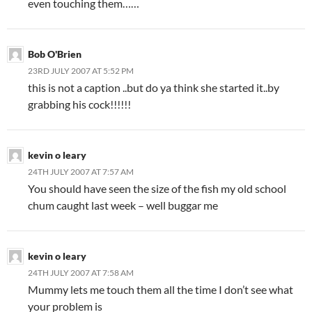
even touching them……
Bob O'Brien
23RD JULY 2007 AT 5:52 PM
this is not a caption ..but do ya think she started it..by
grabbing his cock!!!!!!
kevin o leary
24TH JULY 2007 AT 7:57 AM
You should have seen the size of the fish my old school
chum caught last week – well buggar me
kevin o leary
24TH JULY 2007 AT 7:58 AM
Mummy lets me touch them all the time I don’t see what
your problem is