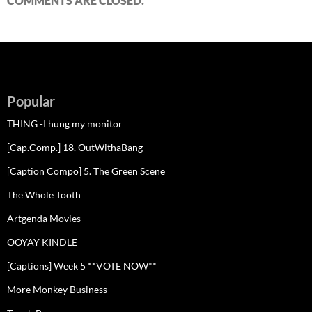
COMMENTS ARE CLOSED.
Popular
THING -I hung my monitor
[Cap.Comp.] 18. OutWithaBang
[Caption Compo] 5. The Green Scene
The Whole Tooth
Artgenda Movies
OOYAY KINDLE
[Captions] Week 5 **VOTE NOW**
More Monkey Business