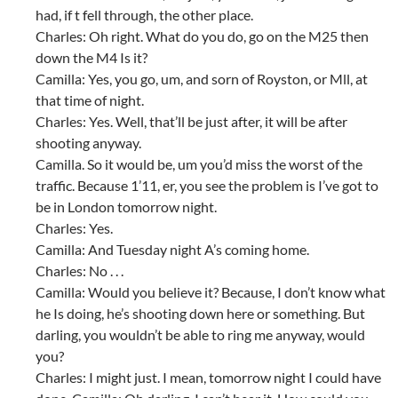
had, if t fell through, the other place.
Charles: Oh right. What do you do, go on the M25 then
down the M4 Is it?
Camilla: Yes, you go, um, and sorn of Royston, or Mll, at
that time of night.
Charles: Yes. Well, that’ll be just after, it will be after
shooting anyway.
Camilla. So it would be, um you’d miss the worst of the
traffic. Because 1’11, er, you see the problem is I’ve got to
be in London tomorrow night.
Charles: Yes.
Camilla: And Tuesday night A’s coming home.
Charles: No . . .
Camilla: Would you believe it? Because, I don’t know what
he Is doing, he’s shooting down here or something. But
darling, you wouldn’t be able to ring me anyway, would
you?
Charles: I might just. I mean, tomorrow night I could have