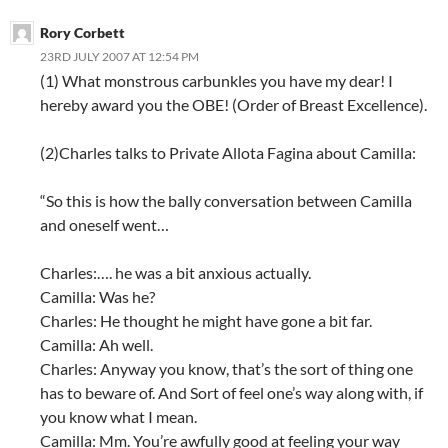
Rory Corbett
23RD JULY 2007 AT 12:54 PM
(1) What monstrous carbunkles you have my dear! I
hereby award you the OBE! (Order of Breast Excellence).
(2)Charles talks to Private Allota Fagina about Camilla:
“So this is how the bally conversation between Camilla
and oneself went…
Charles:…. he was a bit anxious actually.
Camilla: Was he?
Charles: He thought he might have gone a bit far.
Camilla: Ah well.
Charles: Anyway you know, that’s the sort of thing one
has to beware of. And Sort of feel one’s way along with, if
you know what I mean.
Camilla: Mm. You’re awfully good at feeling your way