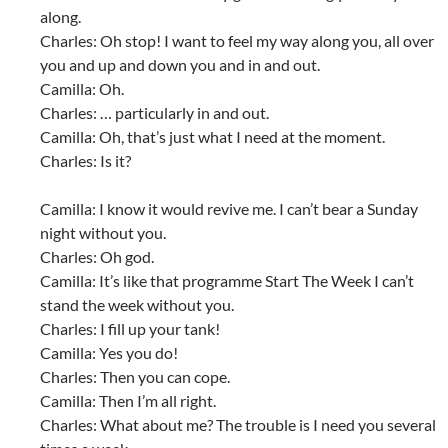
along.
Charles: Oh stop! I want to feel my way along you, all over
you and up and down you and in and out.
Camilla: Oh.
Charles: … particularly in and out.
Camilla: Oh, that’s just what I need at the moment.
Charles: Is it?
Camilla: I know it would revive me. I can’t bear a Sunday
night without you.
Charles: Oh god.
Camilla: It’s like that programme Start The Week I can’t
stand the week without you.
Charles: I fill up your tank!
Camilla: Yes you do!
Charles: Then you can cope.
Camilla: Then I’m all right.
Charles: What about me? The trouble is I need you several