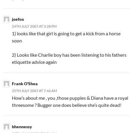
joefox
24TH JULY 2007 AT 3:28 PM
1) looks like that girl is going to get a kick from a horse
soon
2) Looks like Charlie boy has been listening to his fathers
etiquette advice again
Frank O'Shea
25TH JULY 2007 AT 7:46 AM
How’s about me , you ,those puppies & Diana have a royal
threesome ? Bugger one does believe she’s quite dead!
bhennessy