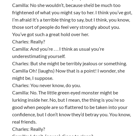
Camilla: No she wouldn’t, because she’d be much too
frightened of what you might say to her. I think you’ve got,
I’m afraid It’s a terrible thing to say, but I think, you know,
those sort of people do feel very strongly about you.
You’ve got such a great hold over her.
Charles: Really?
Camilla: And you’re . . . I think as usual you’re
underestimating yourself.
Charles: But she might be terribly jealous or something.
Camilla Oh! (laughs) Now that is a point! I wonder, she
might be, I suppose.
Charles: You never know, do you.
Camilla: No. The little green eyed monster might be
lurking inside her. No, but I mean, the thing is you’re so
good when people are so flattered to be taken into your
confidence, but I don’t know they’d betray you. You know,
real friends.
Charles: Really?