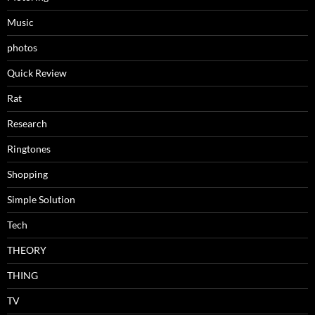
Music
photos
Quick Review
Rat
Research
Ringtones
Shopping
Simple Solution
Tech
THEORY
THING
TV