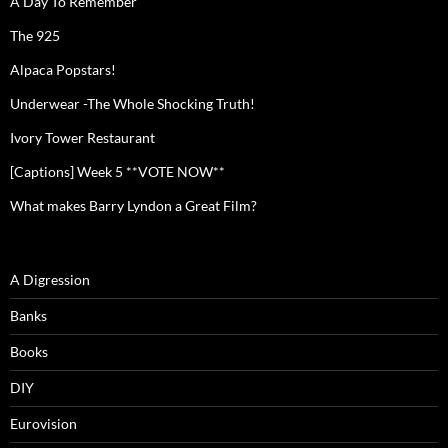
A Day To Remember
The 925
Alpaca Popstars!
Underwear -The Whole Shocking Truth!
Ivory Tower Restaurant
[Captions] Week 5 **VOTE NOW**
What makes Barry Lyndon a Great Film?
A Digression
Banks
Books
DIY
Eurovision