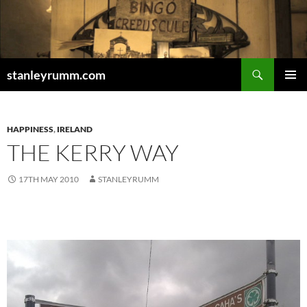
Skip
to
content
Search
stanleyrumm.com
PRIMAR
MENU
HAPPINESS
,
IRELAND
THE KERRY WAY
17TH MAY 2010
STANLEYRUMM
.