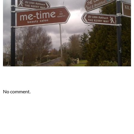
.
No comment.
.