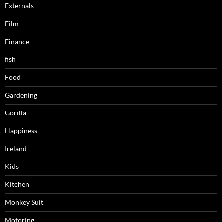
Externals
Film
Finance
fish
Food
Gardening
Gorilla
Happiness
Ireland
Kids
Kitchen
Monkey Suit
Motoring