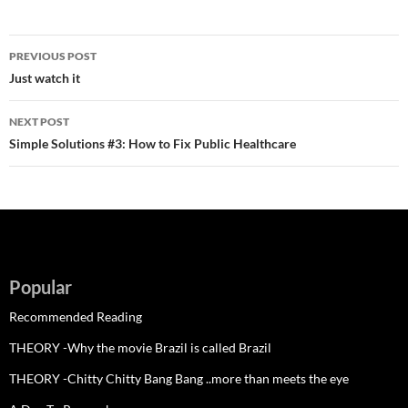
Post
PREVIOUS POST
navigation
Just watch it
NEXT POST
Simple Solutions #3: How to Fix Public Healthcare
Popular
Recommended Reading
THEORY -Why the movie Brazil is called Brazil
THEORY -Chitty Chitty Bang Bang ..more than meets the eye