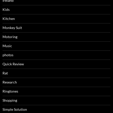
Ireland
Kids
Kitchen
Monkey Suit
Motoring
Music
photos
Quick Review
Rat
Research
Ringtones
Shopping
Simple Solution