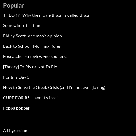
Popular
THEORY -Why the movie Brazil is called Brazil
Somewhere in Time
Ridley Scott -one man’s opinion
Back to School -Morning Rules
Foxcatcher -a review -no spoilers!
[Theory] To Ply or Not To Ply
Pontins Day 5
How to Solve the Greek Crisis (and I’m not even joking)
CURE FOR RSI …and it’s free!
Poppa popper
A Digression