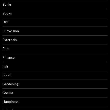
Banks
Books
DIY
Eurovision
Externals
Film
Finance
fish
Food
Gardening
Gorilla
Happiness