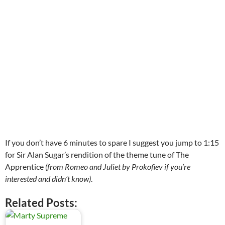
If you don’t have 6 minutes to spare I suggest you jump to 1:15
for Sir Alan Sugar’s rendition of the theme tune of The
Apprentice
(from Romeo and Juliet by Prokofiev if you’re
interested and didn’t know)
.
Related Posts: