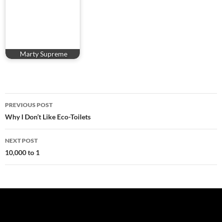
Marty Supreme
Post
PREVIOUS POST
navigation
Why I Don’t Like Eco-Toilets
NEXT POST
10,000 to 1