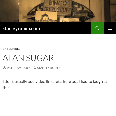
Skip
to
content
Search
stanleyrumm.com
PRIMAR
MENU
EXTERNALS
ALAN SUGAR
28TH MAY 2009
STANLEYRUMM
I don’t usually add video links, etc. here but I had to laugh at
this