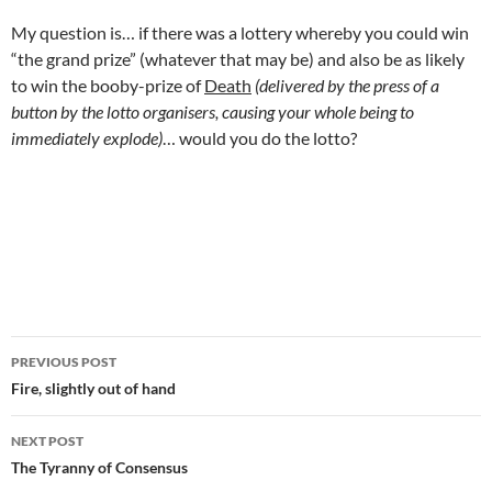
My question is… if there was a lottery whereby you could win
“the grand prize” (whatever that may be) and also be as likely
to win the booby-prize of
Death
(delivered by the press of a
button by the lotto organisers, causing your whole being to
immediately explode)
… would you do the lotto?
.
Post
PREVIOUS POST
navigation
Fire, slightly out of hand
NEXT POST
The Tyranny of Consensus