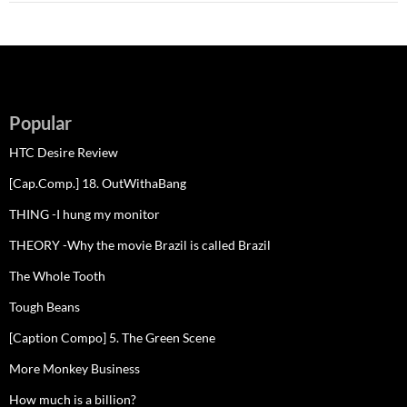
Popular
HTC Desire Review
[Cap.Comp.] 18. OutWithaBang
THING -I hung my monitor
THEORY -Why the movie Brazil is called Brazil
The Whole Tooth
Tough Beans
[Caption Compo] 5. The Green Scene
More Monkey Business
How much is a billion?