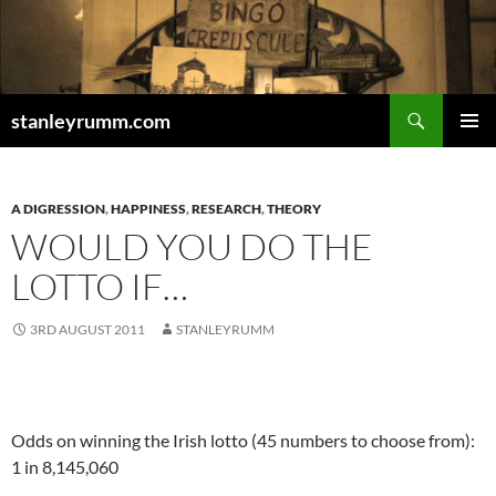
Skip
to
content
Search
stanleyrumm.com
PRIMAR
MENU
A DIGRESSION
,
HAPPINESS
,
RESEARCH
,
THEORY
WOULD YOU DO THE
LOTTO IF…
3RD AUGUST 2011
STANLEYRUMM
.
Odds on winning the Irish lotto (45 numbers to choose from):
1 in 8,145,060