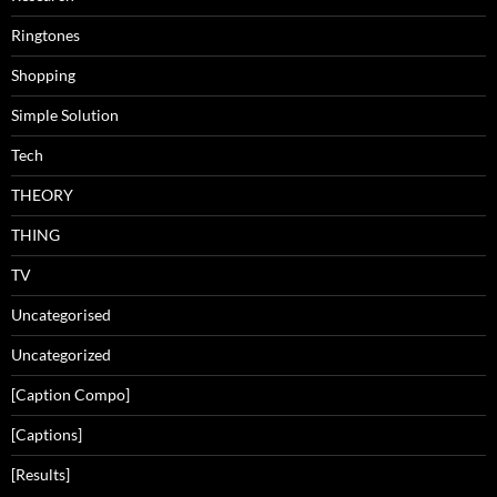
Ringtones
Shopping
Simple Solution
Tech
THEORY
THING
TV
Uncategorised
Uncategorized
[Caption Compo]
[Captions]
[Results]