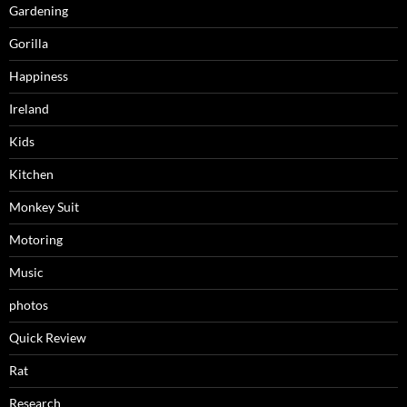
Gardening
Gorilla
Happiness
Ireland
Kids
Kitchen
Monkey Suit
Motoring
Music
photos
Quick Review
Rat
Research