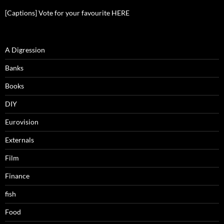
[Captions] Vote for your favourite HERE
A Digression
Banks
Books
DIY
Eurovision
Externals
Film
Finance
fish
Food