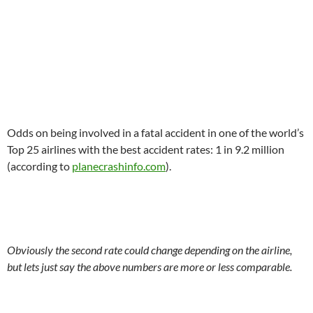
.
Odds on being involved in a fatal accident in one of the world’s
Top 25 airlines with the best accident rates: 1 in 9.2 million
(according to
planecrashinfo.com
).
.
Obviously the second rate could change depending on the airline,
but lets just say the above numbers are more or less comparable.
.