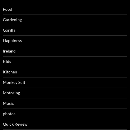
Food
Gardening
Gorilla
Happiness
Ireland
Kids
Kitchen
Monkey Suit
Motoring
Music
photos
Quick Review