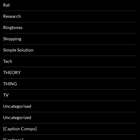
Rat
Research
Ringtones
Shopping
Simple Solution
Tech
THEORY
THING
TV
Uncategorised
Uncategorized
[Caption Compo]
[Captions]