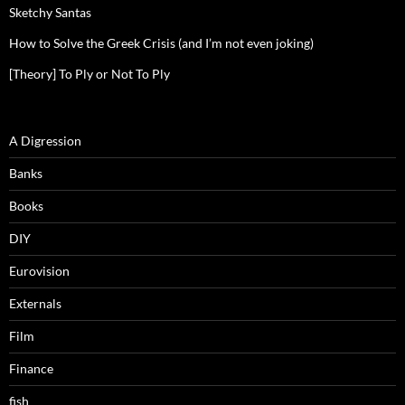
Sketchy Santas
How to Solve the Greek Crisis (and I’m not even joking)
[Theory] To Ply or Not To Ply
A Digression
Banks
Books
DIY
Eurovision
Externals
Film
Finance
fish