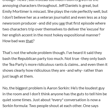
annoying characters throughout. Jeff Daniels is great, but
Emily Mortimer is miscast. She plays the role perfectly well, but
I don’t believe her as a veteran journalist and even less as a top
newsroom producer -and did you
see
that first episode where
two characters trip over themselves to deliver the ‘excuse’ for
her english accent in the most hokey expositional manner?
How bad was
that
?
That’s not the whole problem though. I’ve heard it said they
bash the Republican party too much. Not true -they only bash
the Tea Party’s more ridiculous rants & claims.. and even then it
shows clearly how ridiculous they are -and why- rather than
just laugh at them.
No, the biggest problem is Aaron Sorkin: He’s the loudest guy
in the room and I don’t think anyone has the guts to tell him be
quiet some times. Just about *every* conversation is now a
Sorkin formula: Two people shout at each other. One says