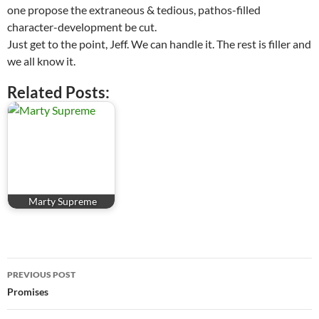
one propose the extraneous & tedious, pathos-filled
character-development be cut.
Just get to the point, Jeff. We can handle it. The rest is filler and
we all know it.
Related Posts:
Marty Supreme
Post
PREVIOUS POST
navigation
Promises