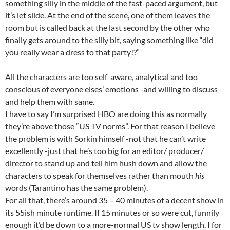
something silly in the middle of the fast-paced argument, but
it’s let slide. At the end of the scene, one of them leaves the
room but is called back at the last second by the other who
finally gets around to the silly bit, saying something like “did
you really wear a dress to that party!?”
All the characters are too self-aware, analytical and too
conscious of everyone elses’ emotions -and willing to discuss
and help them with same.
I have to say I’m surprised HBO are doing this as normally
they’re above those “US TV norms”. For that reason I believe
the problem is with Sorkin himself -not that he can’t write
excellently -just that he’s too big for an editor/ producer/
director to stand up and tell him hush down and allow the
characters to speak for themselves rather than mouth
his
words (Tarantino has the same problem).
For all that, there’s around 35 – 40 minutes of a decent show in
its 55ish minute runtime. If 15 minutes or so were cut, funnily
enough it’d be down to a more-normal US tv show length. I for