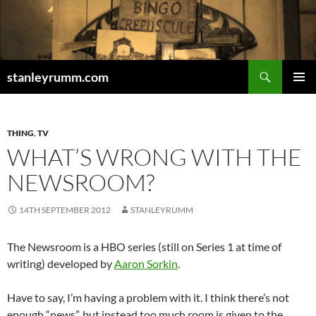
Skip
to
content
Search
stanleyrumm.com
PRIMAR
MENU
THING
,
TV
WHAT’S WRONG WITH THE
NEWSROOM?
14TH SEPTEMBER 2012
STANLEYRUMM
The Newsroom is a HBO series (still on Series 1 at time of
writing) developed by
Aaron Sorkin
.
Have to say, I’m having a problem with it. I think there’s not
enough “news”, but instead too much room is given to the