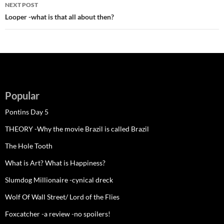
NEXT POST
Looper -what is that all about then?
Popular
Pontins Day 5
THEORY -Why the movie Brazil is called Brazil
The Hole Tooth
What is Art? What is Happiness?
Slumdog Millionaire -cynical dreck
Wolf Of Wall Street/ Lord of the Flies
Foxcatcher -a review -no spoilers!