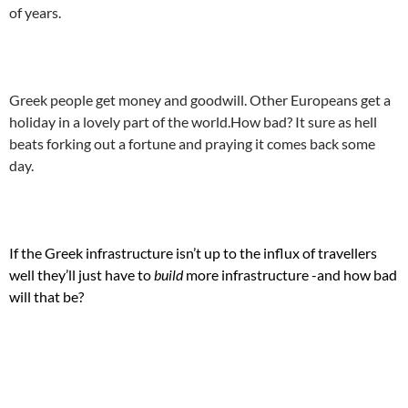
of years.
.
Greek people get money and goodwill. Other Europeans get a
holiday in a lovely part of the world.How bad? It sure as hell
beats forking out a fortune and praying it comes back some
day.
.
If the Greek infrastructure isn’t up to the influx of travellers
well they’ll just have to
build
more infrastructure -and how bad
will that be?
.
.