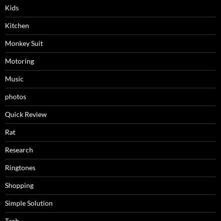
Kids
Kitchen
Monkey Suit
Motoring
Music
photos
Quick Review
Rat
Research
Ringtones
Shopping
Simple Solution
Tech