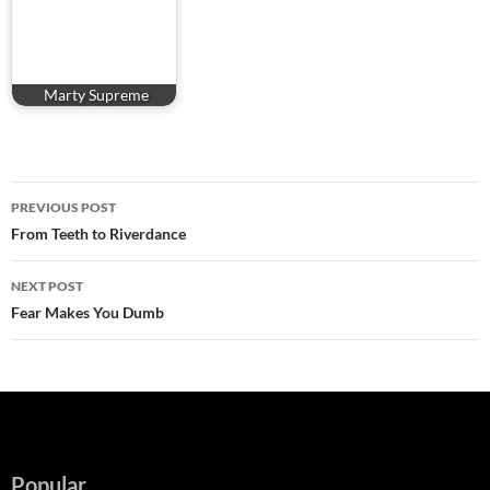
Marty Supreme
Post
PREVIOUS POST
navigation
From Teeth to Riverdance
NEXT POST
Fear Makes You Dumb
Popular