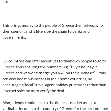
etc.
.
This brings money to the people of Greece themselves, who
then spend it and it filters
up
the chain to banks and
governments.
.
EU countries can offer incentives to their own people to go to
Greece, thus ensuring the numbers -eg. “Buy a holiday in
Greece and we won’t charge you VAT on the purchase!” …this
can also boost businesses in their home countries, by
encouraging ‘local’ travel agent holiday purchases rather than
internet sales so as to verify the deal.
Also, it lends confidence to the financial market as it is a
verifiable income to the country of Greece for the next number