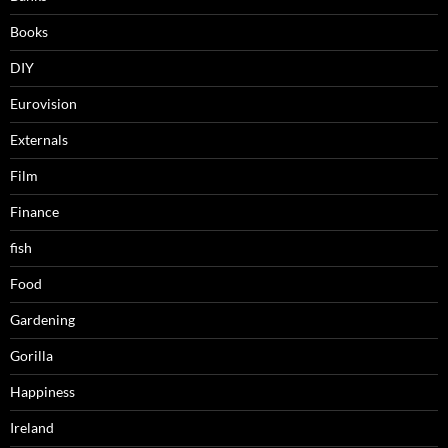
Books
DIY
Eurovision
Externals
Film
Finance
fish
Food
Gardening
Gorilla
Happiness
Ireland