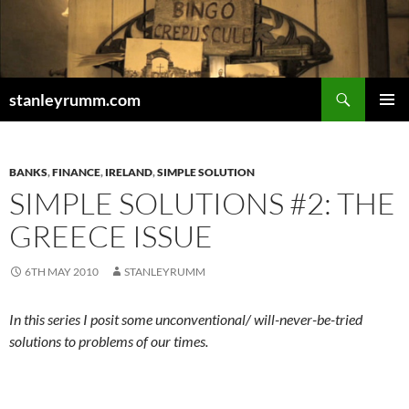
Skip
to
content
Search
stanleyrumm.com
PRIMAR
MENU
BANKS
,
FINANCE
,
IRELAND
,
SIMPLE SOLUTION
SIMPLE SOLUTIONS #2: THE
GREECE ISSUE
6TH MAY 2010
STANLEYRUMM
In this series I posit some unconventional/ will-never-be-tried
solutions to problems of our times.
.