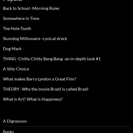
Back to School -Morning Rules
Somewhere in Time
The Hole Tooth
Slumdog Millionaire -cynical dreck
Dog Mark
THING -Chitty Chitty Bang Bang -an in-depth look #1
A Sitty Choice
What makes Barry Lyndon a Great Film?
THEORY -Why the movie Brazil is called Brazil
What is Art? What is Happiness?
A Digression
Banks