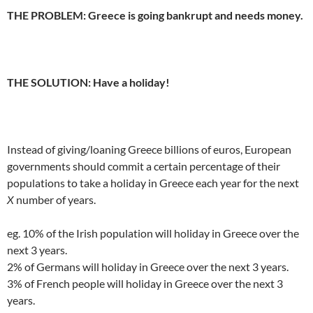
THE PROBLEM: Greece is going bankrupt and needs money.
.
THE SOLUTION: Have a holiday!
.
Instead of giving/loaning Greece billions of euros, European
governments should commit a certain percentage of their
populations to take a holiday in Greece each year for the next
X
number of years.
eg. 10% of the Irish population will holiday in Greece over the
next 3 years.
2% of Germans will holiday in Greece over the next 3 years.
3% of French people will holiday in Greece over the next 3
years.