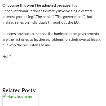
Of course this won’t be adopted because:
It’s
unconventional. It doesn’t directly involve single vested
interest groups (eg. “The banks”, “The government”), but
instead relies on individuals throughout the EU.
It seems obvious to me that the banks and the governments
are the last ones to fix these problems (on their own at least),
but who the hell listens to me?
Huh?
.
Related Posts: